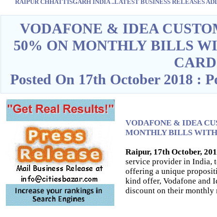
RAIPUR CHHATTISGARH INDIA ..LATEST BUSINESS RELEASES ADD O
Blank space
VODAFONE & IDEA CUSTO
50% ON MONTHLY BILLS W
CARD
Posted On 17th October 2018 : 
VODAFONE & IDEA CU
MONTHLY BILLS WITH
Raipur, 17th October, 20
service provider in India,
offering a unique propositio
kind offer, Vodafone and 
discount on their monthly r