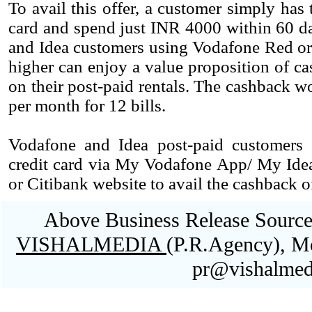
To avail this offer, a customer simply has
card and spend just INR 4000 within 60 da
and Idea customers using Vodafone Red or
higher can enjoy a value proposition of c
on their post-paid rentals. The cashback wo
per month for 12 bills.
Vodafone and Idea post-paid customers
credit card via My Vodafone App/ My Ide
or Citibank website to avail the cashback of
Above Business Release Sourced
VISHALMEDIA
(P.R.Agency), M
pr@vishalmed
Blank space