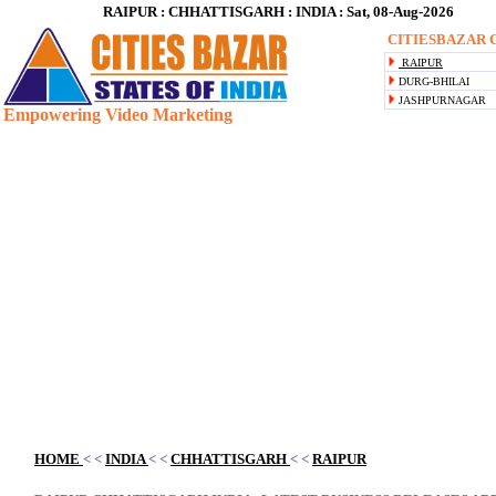
RAIPUR : CHHATTISGARH : INDIA : Sat, 08-Aug-2026
CITIESBAZAR C
RAIPUR
DURG-BHILAI
JASHPURNAGAR
Empowering Video Marketing
Blank space
HOME
< <
INDIA
< <
CHHATTISGARH
< <
RAIPUR
Blank space