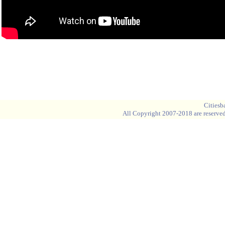
Blank space
Blank space
Cities
All Copyright 2007-2018 are reserved