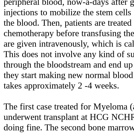
peripheral blood, now-a-days after 
injections to mobilize the stem cell
the blood. Then, patients are treate
chemotherapy before transfusing the 
are given intravenously, which is cal
This does not involve any kind of su
through the bloodstream and end up
they start making new normal blood c
takes approximately 2 -4 weeks.
The first case treated for Myeloma (
underwent transplant at HCG NCHRI
doing fine. The second bone marrow