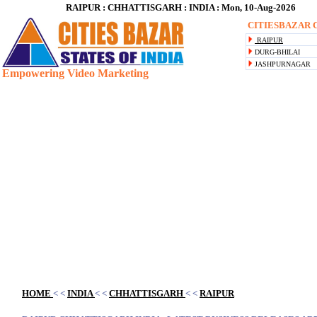
RAIPUR : CHHATTISGARH : INDIA : Mon, 10-Aug-2026
CITIESBAZAR C
RAIPUR
DURG-BHILAI
JASHPURNAGAR
Empowering Video Marketing
Blank space
HOME
< <
INDIA
< <
CHHATTISGARH
< <
RAIPUR
Blank space