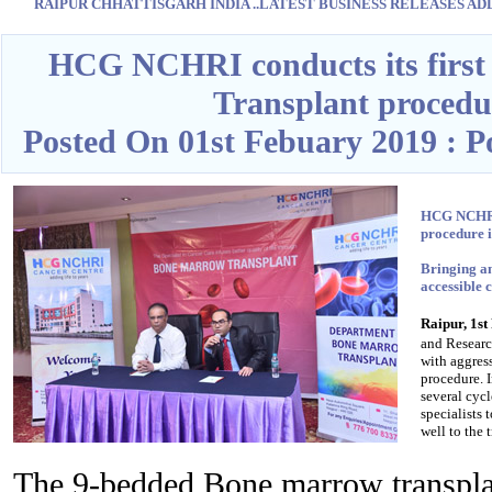
RAIPUR CHHATTISGARH INDIA ..LATEST BUSINESS RELEASES ADD O
Blank space
HCG NCHRI conducts its first
Transplant procedu
Posted On 01st Febuary 2019 : 
HCG NCHRI 
procedure 
Bringing a
accessible 
Raipur, 1s
and Researc
with aggres
procedure. 
several cyc
specialists 
well to the 
The 9-bedded Bone marrow transp