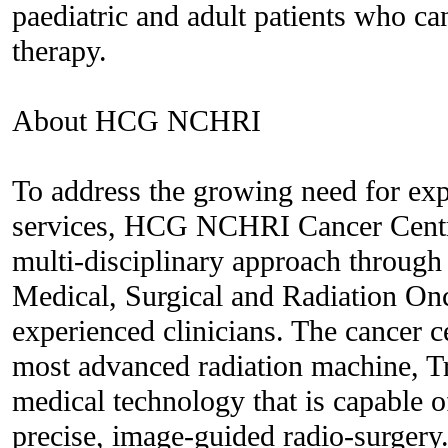
paediatric and adult patients who ca
therapy.
About HCG NCHRI
To address the growing need for exp
services, HCG NCHRI Cancer Centre
multi-disciplinary approach through 
Medical, Surgical and Radiation On
experienced clinicians. The cancer c
most advanced radiation machine, 
medical technology that is capable of
precise, image-guided radio-surgery