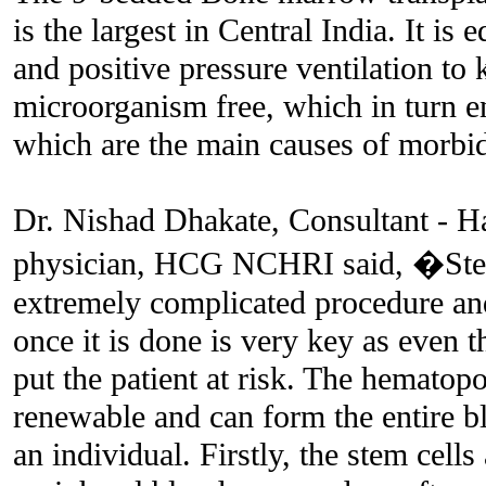
is the largest in Central India. It is
and positive pressure ventilation to
microorganism free, which in turn en
which are the main causes of morbid
Dr. Nishad Dhakate, Consultant - 
physician, HCG NCHRI said, �Stem 
extremely complicated procedure and
once it is done is very key as even t
put the patient at risk. The hematopoi
renewable and can form the entire 
an individual. Firstly, the stem cells