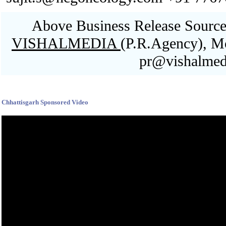
Above Business Release Sourced
VISHALMEDIA
(P.R.Agency), M
pr@vishalmed
Blank space
Chhattisgarh Sponsored Video