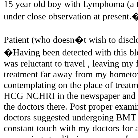
15 year old boy with Lymphoma (a t
under close observation at present.
Patient (who doesn�t wish to disclos
�Having been detected with this bloo
was reluctant to travel , leaving m
treatment far away from my hometow
contemplating on the place of treat
HCG NCHRI in the newspaper and w
the doctors there. Post proper exami
doctors suggested undergoing BMT 
constant touch with my doctors for 