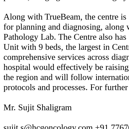
Along with TrueBeam, the centre is
for planning and diagnosing, along
Pathology Lab. The Centre also ha
Unit with 9 beds, the largest in Cent
comprehensive services across diagn
hospital would effectively be raising
the region and will follow internati
protocols and processes. For further 
Mr. Sujit Shaligram
sujit.s@hcgoncology.com +91 776