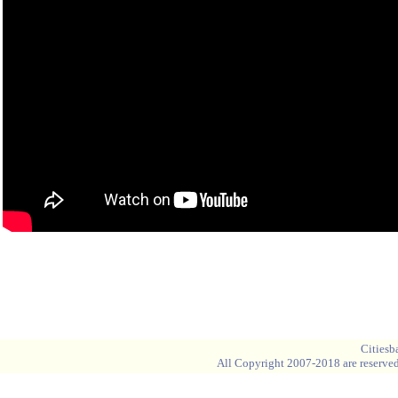
Blank space
Blank space
Cities
All Copyright 2007-2018 are reserved