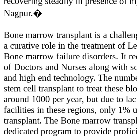
recovering steadily in presence of 
Nagpur.�
Bone marrow transplant is a challe
a curative role in the treatment o
Bone marrow failure disorders. It re
of Doctors and Nurses along with sop
and high end technology. The number
stem cell transplant to treat these bl
around 1000 per year, but due to lac
facilities in these regions, only 1% 
transplant. The Bone marrow transp
dedicated program to provide profici