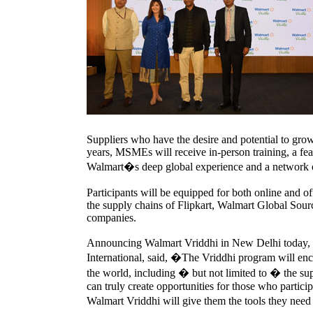
Suppliers who have the desire and potential to grow
years, MSMEs will receive in-person training, a feat
Walmart�s deep global experience and a network of
Participants will be equipped for both online and of
the supply chains of Flipkart, Walmart Global Sourc
companies.
Announcing Walmart Vriddhi in New Delhi today, 
International, said, �The Vriddhi program will enc
the world, including � but not limited to � the s
can truly create opportunities for those who partic
Walmart Vriddhi will give them the tools they nee