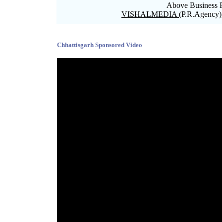
Above Business R
VISHALMEDIA
(P.R.Agency)
Blank space
Chhattisgarh Sponsored Video