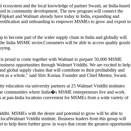
l ecosystem and the local knowledge of partner Swasti, an India-based
record in community development. The new program will connect the
Flipkart and Walmart already have today in India, expanding and
 certification and onboarding to empower MSMEs to grow and export to
op to become part of the wider supply chain in India and globally will
 the India MSME sector.Consumers will be able to access quality goods
uying.
is proud to come together with Walmart to prepare 50,000 MSME
 business opportunities through Walmart Vriddhi. We are excited to help
 global supply chains that will contribute to their profitability and
nt as a whole," said Shiv Kumar, Founder and Chief Mentor, Swasti.
ty education via university partners at 25 Walmart Vriddhi institutes
in the communities where India�s MSME entrepreneurs live and work.
ars at pan-India locations convenient for MSMEs from a wide variety of
iddhi. MSMEs with the desire and potential to grow will be able to
r localWalmart Vriddhi institute. Business leaders from this group will
rt to help them further grow in ways that create the greatest opportuniti