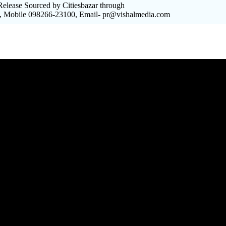
elease Sourced by Citiesbazar through
, Mobile 098266-23100, Email- pr@vishalmedia.com