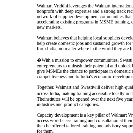
Walmart Vriddhi leverages the Walmart internationa
nonprofit with deep expertise and a strong track 
network of supplier development communities that 
accelerating existing programs in MSME training,
new markets.
Walmart believes that helping local suppliers devel
help create domestic jobs and sustained growth for
from India, no matter where in the world they are b
�With a mission to empower communities, Swasti 
entrepreneurs to unleash their potential and unlock
give MSMEs the chance to participate in domestic and
competitiveness and to India's economic developme
Together, Walmart and Swastiwill deliver high-quali
across India, making training accessible locally 
Theinstitutes will be opened over the next five ye
industries and product categories.
Capacity development is a key pillar of Walmart Vr
access world-class training and consultation at thei
then be offered tailored training and advisory suppo
for them.