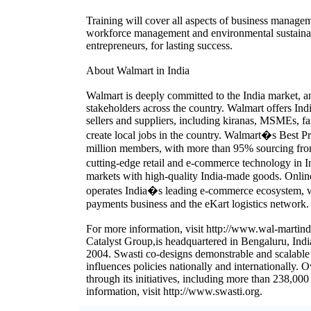
Training will cover all aspects of business managem
workforce management and environmental sustainab
entrepreneurs, for lasting success.
About Walmart in India
Walmart is deeply committed to the India market, a
stakeholders across the country. Walmart offers In
sellers and suppliers, including kiranas, MSMEs, 
create local jobs in the country. Walmart�s Best 
million members, with more than 95% sourcing from
cutting-edge retail and e-commerce technology in
markets with high-quality India-made goods. Onlin
operates India�s leading e-commerce ecosystem, w
payments business and the eKart logistics network.
For more information, visit http://www.wal-martindi
Catalyst Group,is headquartered in Bengaluru, India
2004. Swasti co-designs demonstrable and scalable
influences policies nationally and internationally. 
through its initiatives, including more than 238,0
information, visit http://www.swasti.org.