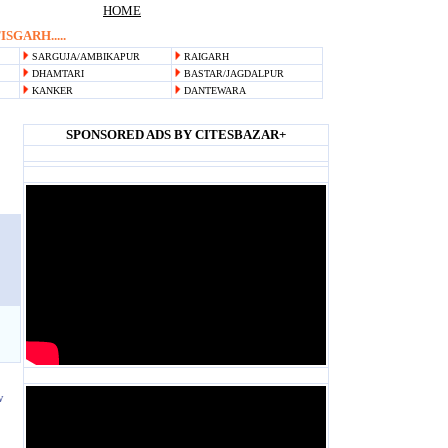
HOME
SGARH.....
SARGUJA/AMBIKAPUR
RAIGARH
DHAMTARI
BASTAR/JAGDALPUR
KANKER
DANTEWARA
SPONSORED ADS BY CITESBAZAR+
Blank space
Blank space
Blank space
w