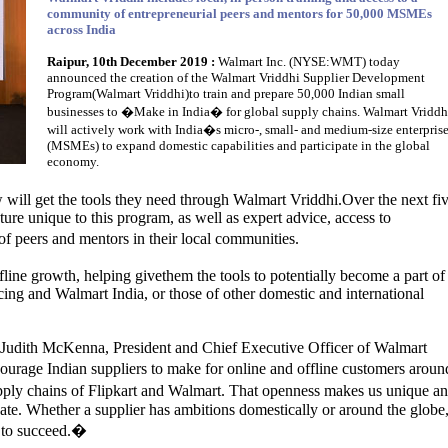
community of entrepreneurial peers and mentors for 50,000 MSMEs
across India
Raipur, 10th December 2019 :
Walmart Inc. (NYSE:WMT) today
announced the creation of the Walmart Vriddhi Supplier Development
Program(Walmart Vriddhi)to train and prepare 50,000 Indian small
businesses to �Make in India� for global supply chains. Walmart Vriddh
will actively work with India�s micro-, small- and medium-size enterpris
(MSMEs) to expand domestic capabilities and participate in the global
economy.
 will get the tools they need through Walmart Vriddhi.Over the next fi
ure unique to this program, as well as expert advice, access to
 peers and mentors in their local communities.
fline growth, helping givethem the tools to potentially become a part of
ing and Walmart India, or those of other domestic and international
Judith McKenna, President and Chief Executive Officer of Walmart
ourage Indian suppliers to make for online and offline customers aroun
upply chains of Flipkart and Walmart. That openness makes us unique a
ipate. Whether a supplier has ambitions domestically or around the globe
d to succeed.�