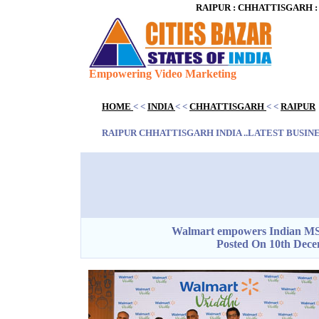
RAIPUR : CHHATTISGARH : I
Empowering Video Marketing
Blank space
HOME
< <
INDIA
< <
CHHATTISGARH
< <
RAIPUR
Blank space
RAIPUR CHHATTISGARH INDIA ..LATEST BUSINES
Blank space
Walmart empowers Indian MSM
Posted On 10th Dece