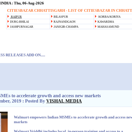
NDIA : Thu, 06-Aug-2026
CITIESBAZAR CHHATTISGARH - LIST OF CITIESBAZAR IN CHHATTI
RAIPUR
BILASPUR
KORBA/KORIYA
DURG-BHILAI
RAJNANDGAON
KAWARDHA
JASHPURNAGAR
JANJGIR-CHAMPA
MAHASAMUND
S RELEASES ADD ON.....
Es to accelerate growth and access new markets
mber, 2019 : Posted By
VISHAL MEDIA
Walmart empowers Indian MSMEs to accelerate growth and access ne
markets
Walmart Vriddhi includes local, in-person training and access to a