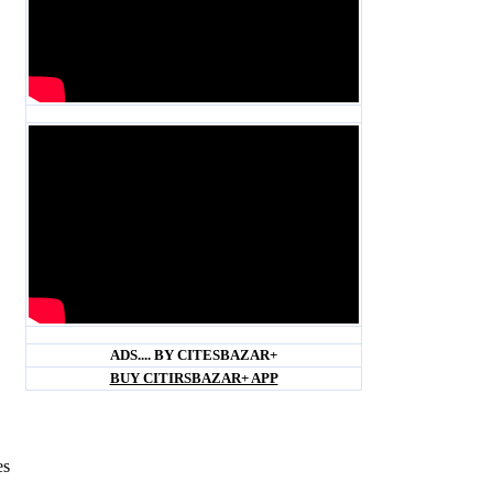
Blank space
Blank space
ADS.... BY CITESBAZAR+
BUY CITIRSBAZAR+ APP
es