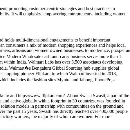
ent, promoting customer-centric strategies and best practices in
ility. It will emphasize empowering entrepreneurs, including women
nd holds multi-dimensional engagements to benefit important
dian consumers a mix of modern shopping experiences and helps local
farmers, artisans and women-owned businesses, to modernize, prosper a
Price Modern Wholesale cash-and-carry business serves more than 1
 within India. Walmart Labs has over 3,500 associates developing
 India. Walmart�s Bengaluru Global Sourcing hub supplies global
e shopping pioneer Flipkart, in which Walmart invested in 2018,
hich includes the fashion sites Myntra and Jabong, PhonePe, a
a.in/ and https://www.flipkart.com/. About Swasti Swasti, a part of the
 and active globally with a footprint in 30 countries, was founded in
 solution models in partnership with communities on the ground and
Over the past 15 years, Swasti has directly reached over 400,000 people
00 factory workers, the majority of whom are women. For more