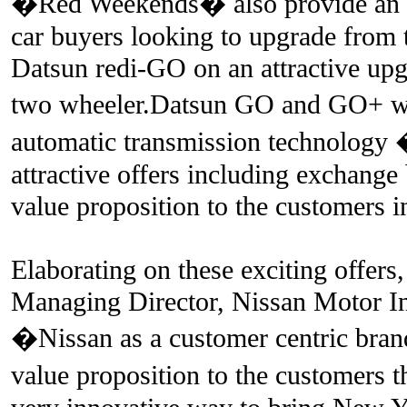
�Red Weekends� also provide an opp
car buyers looking to upgrade from
Datsun redi-GO on an attractive up
two wheeler.Datsun GO and GO+ w
automatic transmission technology
attractive offers including exchange
value proposition to the customers i
Elaborating on these exciting offers
Managing Director, Nissan Motor Ind
�Nissan as a customer centric brand
value proposition to the customers