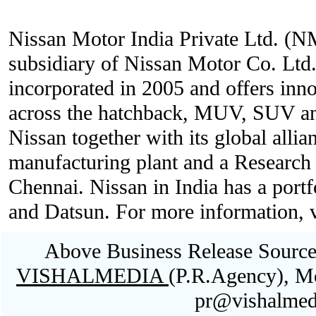
Nissan Motor India Private Ltd. (N
subsidiary of Nissan Motor Co. Lt
incorporated in 2005 and offers inno
across the hatchback, MUV, SUV an
Nissan together with its global allia
manufacturing plant and a Researc
Chennai. Nissan in India has a portf
and Datsun. For more information, v
Above Business Release Sourced
VISHALMEDIA
(P.R.Agency), M
pr@vishalmed