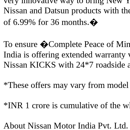
very innovative way to bring New Ye
Nissan and Datsun products with the 
of 6.99% for 36 months.�
To ensure �Complete Peace of Mind
India is offering extended warranty 
Nissan KICKS with 24*7 roadside as
*These offers may vary from model
*INR 1 crore is cumulative of the w
About Nissan Motor India Pvt. Ltd.