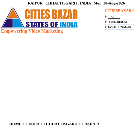
RAIPUR : CHHATTISGARH : INDIA : Mon, 10-Aug-2026
CITIESBAZAR C
RAIPUR
DURG-BHILAI
JASHPURNAGAR
Empowering Video Marketing
Blank space
HOME
< <
INDIA
< <
CHHATTISGARH
< <
RAIPUR
Blank space