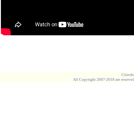
Blank space
Blank space
Cities
All Copyright 2007-2018 are reserved