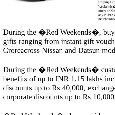
Raipur, 10
Weekends�, 
offers onNi
any Nissan d
merchandise
During the �Red Weekends�, buyers
gifts ranging from instant gift vouc
Croreacross Nissan and Datsun mod
During the �Red Weekends� custome
benefits of up to INR 1.15 lakhs inc
discounts up to Rs 40,000, exchang
corporate discounts up to Rs 10,000