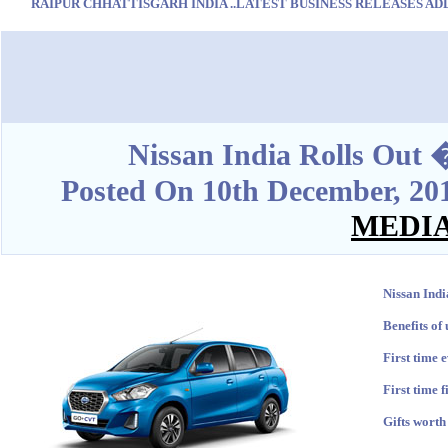
RAIPUR CHHATTISGARH INDIA ..LATEST BUSINESS RELEASES ADD O
Blank space
Nissan India Rolls Ou
Posted On 10th December, 20
MEDI
Nissan Ind
Benefits of
First time 
First time 
Gifts worth