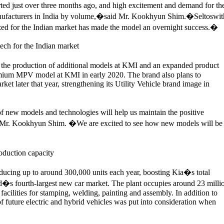
ed just over three months ago, and high excitement and demand for th
manufacturers in India by volume,�said Mr. Kookhyun Shim.�Seltoswit
lized for the Indian market has made the model an overnight success.�
ech for the Indian market
 the production of additional models at KMI and an expanded product
emium MPV model at KMI in early 2020. The brand also plans to
 later that year, strengthening its Utility Vehicle brand image in
f new models and technologies will help us maintain the positive
Mr. Kookhyun Shim. �We are excited to see how new models will be
oduction capacity
oducing up to around 300,000 units each year, boosting Kia�s total
d�s fourth-largest new car market. The plant occupies around 23 milli
facilities for stamping, welding, painting and assembly. In addition to
 of future electric and hybrid vehicles was put into consideration when