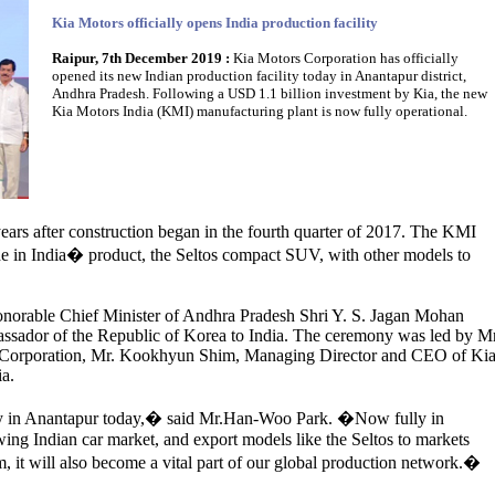
Kia Motors officially opens India production facility
Raipur, 7th December 2019 :
Kia Motors Corporation has officially
opened its new Indian production facility today in Anantapur district,
Andhra Pradesh. Following a USD 1.1 billion investment by Kia, the new
Kia Motors India (KMI) manufacturing plant is now fully operational.
ars after construction began in the fourth quarter of 2017. The KMI
e in India� product, the Seltos compact SUV, with other models to
norable Chief Minister of Andhra Pradesh Shri Y. S. Jagan Mohan
sador of the Republic of Korea to India. The ceremony was led by Mr
Corporation, Mr. Kookhyun Shim, Managing Director and CEO of Ki
ia.
ty in Anantapur today,� said Mr.Han-Woo Park. �Now fully in
wing Indian car market, and export models like the Seltos to markets
m, it will also become a vital part of our global production network.�