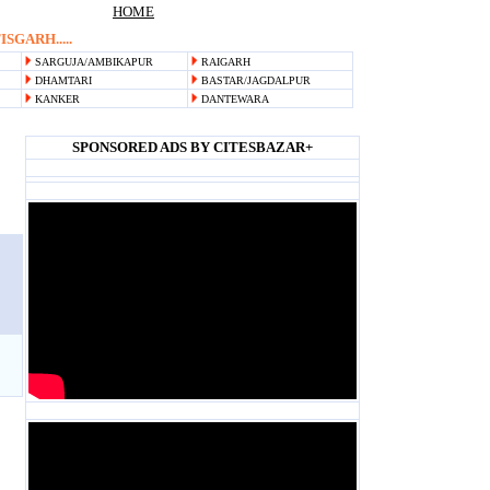
HOME
SGARH.....
SARGUJA/AMBIKAPUR
RAIGARH
DHAMTARI
BASTAR/JAGDALPUR
KANKER
DANTEWARA
SPONSORED ADS BY CITESBAZAR+
Blank space
Blank space
Blank space