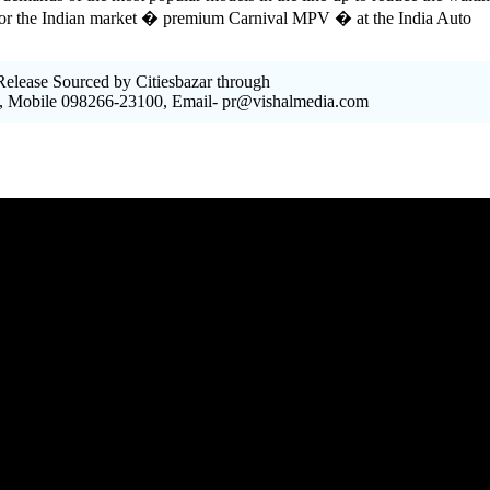
 for the Indian market � premium Carnival MPV � at the India Auto
elease Sourced by Citiesbazar through
, Mobile 098266-23100, Email- pr@vishalmedia.com