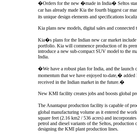
�Orders for the new �made in India� Seltos start
car has already made Kia the fourth biggest car 
its unique design elements and specifications loca
Kia plans new models, digital sales and connected t
Kia�s plans for the Indian new car market include
portfolio. Kia will commence production of its pr
introduce a new sub-compact SUV model to the market
India.
�We have a robust plan for India, and the launch o
momentum that we have enjoyed to-date,� added 
received in the Indian market in the future.�
New KMI facility creates jobs and boosts global pr
The Anantapur production facility is capable of pr
global manufacturing volume as it entered the worl
square feet (2.16 km2 / 536 acres) and incorporates 
petrol and diesel variants of the Seltos, production
designing the KMI plant production lines.