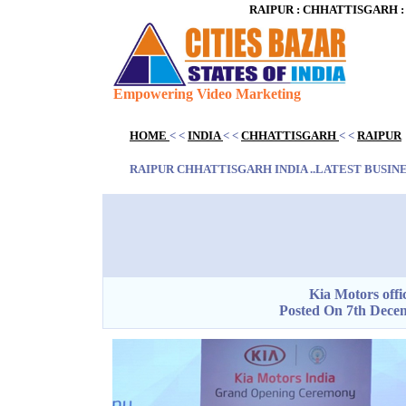
RAIPUR : CHHATTISGARH : IN
Empowering Video Marketing
Blank space
HOME
< <
INDIA
< <
CHHATTISGARH
< <
RAIPUR
Blank space
RAIPUR CHHATTISGARH INDIA ..LATEST BUSINES
Blank space
Kia Motors offic
Posted On 7th Decem