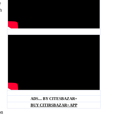
e
h
Blank space
Blank space
ADS.... BY CITESBAZAR+
BUY CITIRSBAZAR+ APP
on