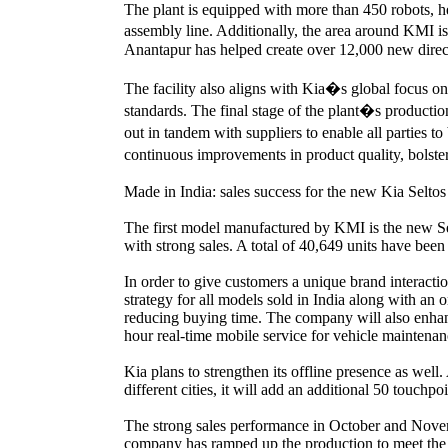
The plant is equipped with more than 450 robots, he
assembly line. Additionally, the area around KMI 
Anantapur has helped create over 12,000 new direct 
The facility also aligns with Kia�s global focus on
standards. The final stage of the plant�s producti
out in tandem with suppliers to enable all parties t
continuous improvements in product quality, bolster
Made in India: sales success for the new Kia Seltos
The first model manufactured by KMI is the new Se
with strong sales. A total of 40,649 units have be
In order to give customers a unique brand interacti
strategy for all models sold in India along with an 
reducing buying time. The company will also enhance
hour real-time mobile service for vehicle maintenan
Kia plans to strengthen its offline presence as well
different cities, it will add an additional 50 touch
The strong sales performance in October and Nove
company has ramped up the production to meet the 