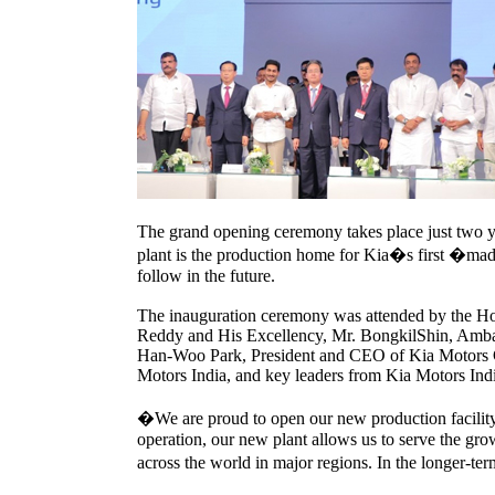
The grand opening ceremony takes place just two ye
plant is the production home for Kia�s first �mad
follow in the future.
The inauguration ceremony was attended by the Ho
Reddy and His Excellency, Mr. BongkilShin, Ambas
Han-Woo Park, President and CEO of Kia Motors 
Motors India, and key leaders from Kia Motors Ind
�We are proud to open our new production facili
operation, our new plant allows us to serve the gro
across the world in major regions. In the longer-ter