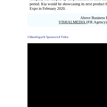
period. Kia would be showcasing its next product
Expo in February 2020.
Above Business R
VISHALMEDIA
(P.R.Agency)
Blank space
Chhattisgarh Sponsored Video