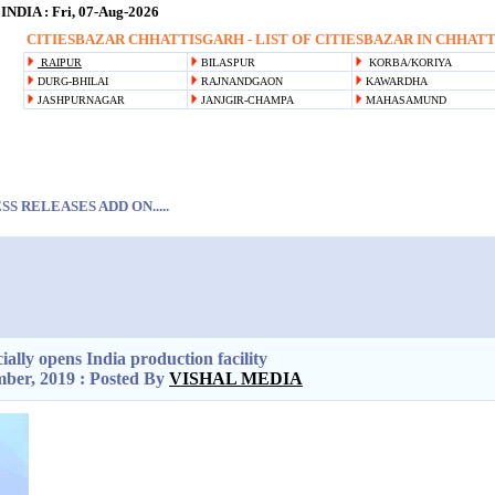
DIA : Fri, 07-Aug-2026
CITIESBAZAR CHHATTISGARH - LIST OF CITIESBAZAR IN CHHATTI
RAIPUR
BILASPUR
KORBA/KORIYA
DURG-BHILAI
RAJNANDGAON
KAWARDHA
JASHPURNAGAR
JANJGIR-CHAMPA
MAHASAMUND
S RELEASES ADD ON.....
ially opens India production facility
ber, 2019 : Posted By
VISHAL MEDIA