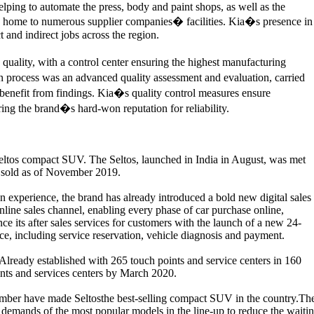
lping to automate the press, body and paint shops, as well as the
is home to numerous supplier companies� facilities. Kia�s presence in
and indirect jobs across the region.
 quality, with a control center ensuring the highest manufacturing
on process was an advanced quality assessment and evaluation, carried
o benefit from findings. Kia�s quality control measures ensure
ing the brand�s hard-won reputation for reliability.
ltos compact SUV. The Seltos, launched in India in August, was met
en sold as of November 2019.
on experience, the brand has already introduced a bold new digital sales
online sales channel, enabling every phase of car purchase online,
 its after sales services for customers with the launch of a new 24-
ce, including service reservation, vehicle diagnosis and payment.
. Already established with 265 touch points and service centers in 160
points and services centers by March 2020.
mber have made Seltosthe best-selling compact SUV in the country.Th
demands of the most popular models in the line-up to reduce the waiti